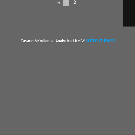
◄
1
2
Tasarım&Kodlama |
Analytical Lite BY
SKETCHTHEMES