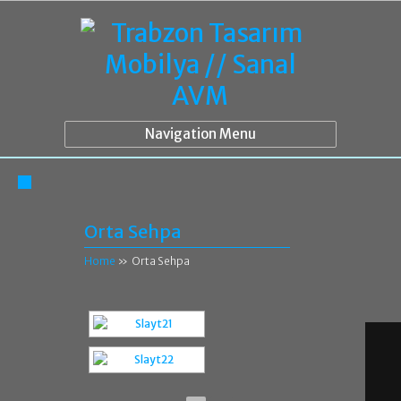
Navigation Menu
Orta Sehpa
Home
»
Orta Sehpa